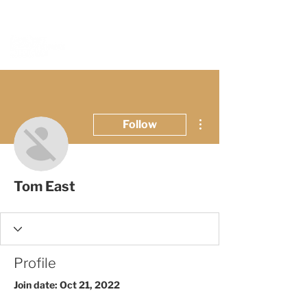
BOOK A MEETING WITH A VAN EXPERT
HERE
More actions
Follow
Tom East
Profile
Join date: Oct 21, 2022