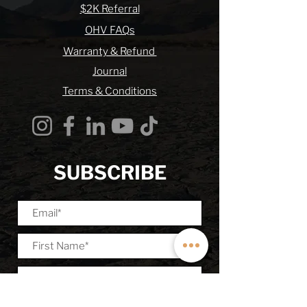
$2K Referral
OHV FAQs
Warranty & Refund
Journal
Terms & Conditions
SUBSCRIBE