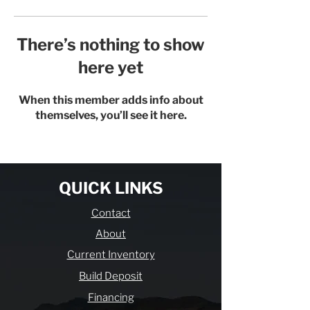
There’s nothing to show
here yet
When this member adds info about
themselves, you’ll see it here.
QUICK LINKS
Contact
About
Current Inventory
Build Deposit
Financing