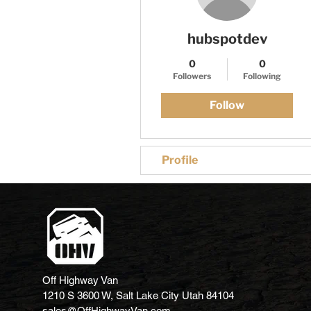
hubspotdev
0
0
Followers
Following
Follow
Profile
Off Highway Van
1210 S 3600 W, Salt Lake City Utah 84104
sales@OffHighwayVan.com