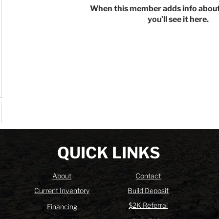
When this member adds info about
you’ll see it here.
QUICK LINKS
About
Contact
Current Inventory
Build Deposit
$2K Referral
Financing