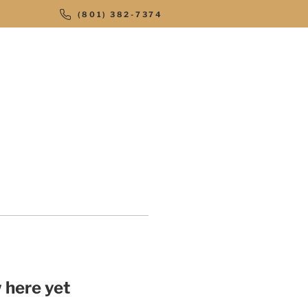
(801) 382-7374
STAR OFFROAD
CONTACT
 here yet