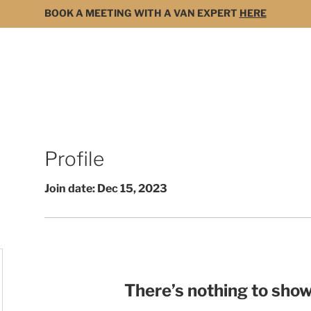
BOOK A MEETING WITH A VAN EXPERT
HERE
MODELS
FOR SALE
3D BUILDER
DARK 
Profile
Join date: Dec 15, 2023
There’s nothing to show