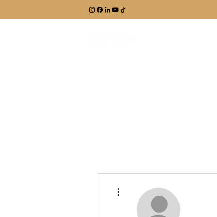
EXPLORE
More actions