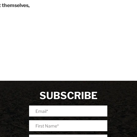
 themselves,
SUBSCRIBE